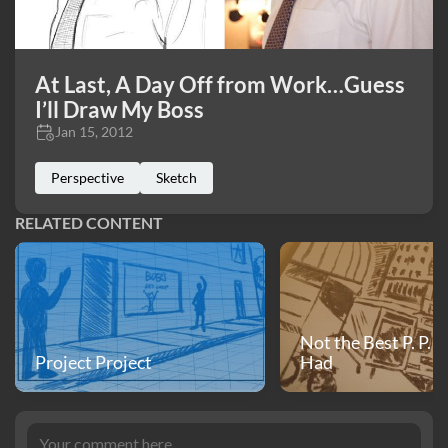
At Last, A Day Off from Work…Guess
I’ll Draw My Boss
Jan 15, 2012
Perspective
Sketch
RELATED CONTENT
Not the Best P. P. I
Project Project
Had