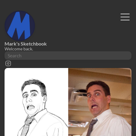
Mark's Sketchbook
Welcome back.