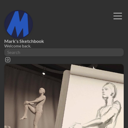
Mark's Sketchbook
Welcome back.