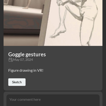
Goggle gestures
May 07, 2024
Figure drawing in VR!
Sketch